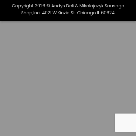
On
Copyright 2026 © Andys Deli & Mikolajczyk Sausage
Delivery
Shop,Inc. 4021 W.Kinzie St. Chicago IL 60624