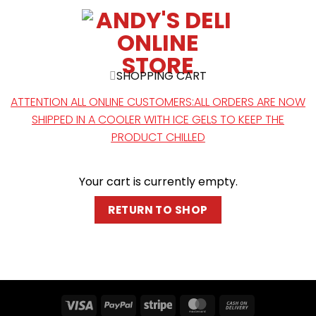
SHOPPING CART
ATTENTION ALL ONLINE CUSTOMERS:ALL ORDERS ARE NOW
SHIPPED IN A COOLER WITH ICE GELS TO KEEP THE
PRODUCT CHILLED
Your cart is currently empty.
RETURN TO SHOP
Visa
PayPal
Stripe
MasterCard
Cash