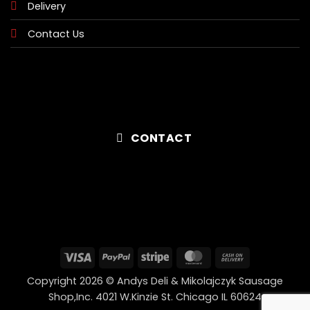
Delivery
Contact Us
CONTACT
Visa
PayPal
Stripe
MasterCard
Cash
On
Copyright 2026 © Andys Deli & Mikolajczyk Sausage
Delivery
Shop,Inc. 4021 W.Kinzie St. Chicago IL 60624