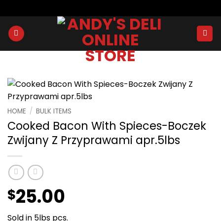
Skip
to
content
HOME
/
BULK ITEMS
Cooked Bacon With Spieces-Boczek
Zwijany Z Przyprawami apr.5lbs
25.00
$
Sold in 5lbs pcs.