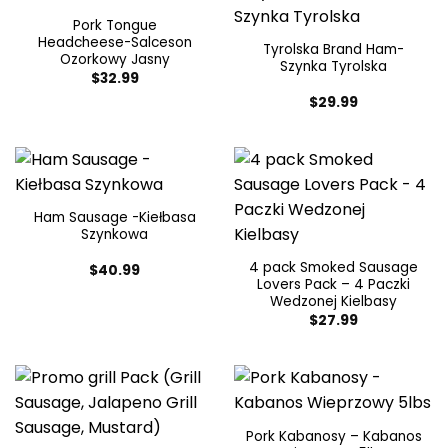
Pork Tongue
Headcheese-Salceson
Tyrolska Brand Ham-
Ozorkowy Jasny
Szynka Tyrolska
$
32.99
$
29.99
Ham Sausage -Kiełbasa
Szynkowa
4 pack Smoked Sausage
$
40.99
Lovers Pack – 4 Paczki
Wedzonej Kielbasy
$
27.99
Pork Kabanosy – Kabanos