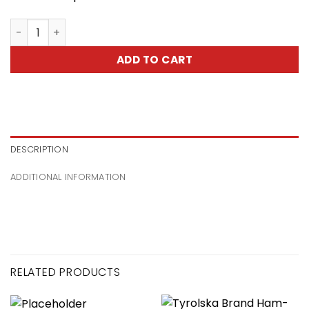
Cooked Bacon With Spieces-Boczek Zwijany Z Przyprawa
ADD TO CART
DESCRIPTION
ADDITIONAL INFORMATION
RELATED PRODUCTS