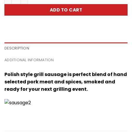
ADD TO CART
DESCRIPTION
ADDITIONAL INFORMATION
Polish style grill sausage is perfect blend of hand
selected pork meat and spices, smoked and
ready for your next grilling event.