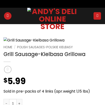
Skip
to
content
HOME
/
POLISH SAUSAGES-POLSKIE KIEŁBASY
Grill Sausage-Kielbasa Grillowa
5.99
$
Sold in pre-packs of 4 links (apr.weight 1,15 lbs)
Grill Sausage-Kielbasa Grillowa quantity