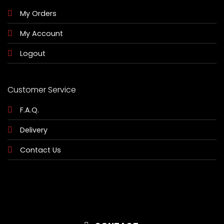
My Orders
My Account
Logout
Customer Service
F.A.Q.
Delivery
Contact Us