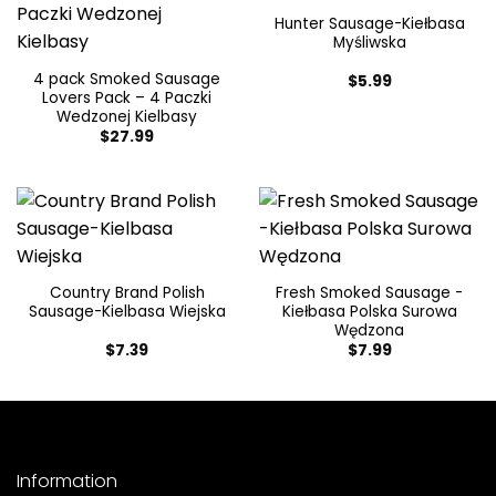
Hunter Sausage-Kiełbasa
Myśliwska
4 pack Smoked Sausage
$
5.99
Lovers Pack – 4 Paczki
Wedzonej Kielbasy
$
27.99
Country Brand Polish
Fresh Smoked Sausage -
Sausage-Kielbasa Wiejska
Kiełbasa Polska Surowa
Wędzona
$
7.39
$
7.99
Information