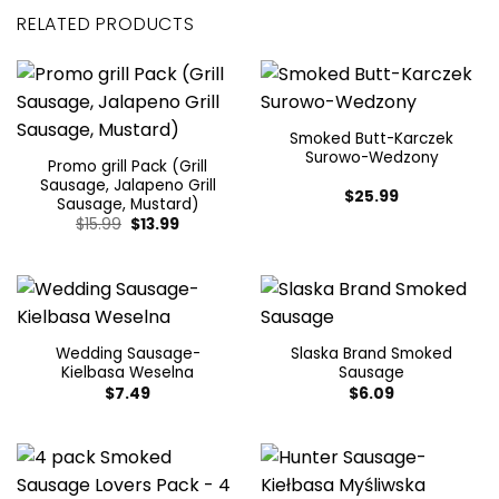
RELATED PRODUCTS
Smoked Butt-Karczek
Surowo-Wedzony
Promo grill Pack (Grill
Sausage, Jalapeno Grill
$
25.99
Sausage, Mustard)
Original
Current
$
15.99
$
13.99
price
price
was:
is:
$15.99.
$13.99.
Wedding Sausage-
Slaska Brand Smoked
Kielbasa Weselna
Sausage
$
7.49
$
6.09