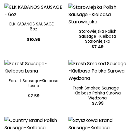
ELK KABANOS SAUSAGE –
6oz
Starowiejska Polish
Sausage -Kielbasa
$
10.99
Starowiejska
$
7.49
Forest Sausage-Kielbasa
Lesna
Fresh Smoked Sausage -
Kiełbasa Polska Surowa
$
7.59
Wędzona
$
7.99