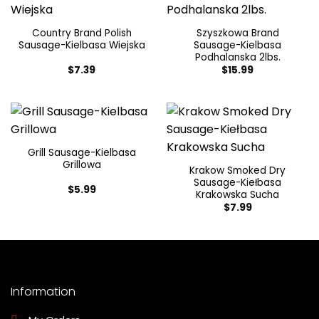
Country Brand Polish
Szyszkowa Brand
Sausage-Kielbasa Wiejska
Sausage-Kielbasa
Podhalanska 2lbs.
$
7.39
$
15.99
Grill Sausage-Kielbasa
Grillowa
Krakow Smoked Dry
Sausage-Kiełbasa
$
5.99
Krakowska Sucha
$
7.99
Information