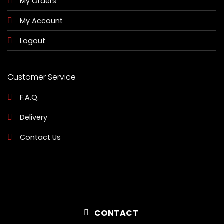
My Orders
My Account
Logout
Customer Service
F.A.Q.
Delivery
Contact Us
CONTACT