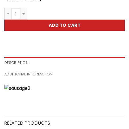
Home Made Sausage -Kiełbasa Domowa quantity
ADD TO CART
DESCRIPTION
ADDITIONAL INFORMATION
RELATED PRODUCTS