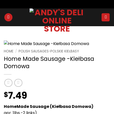
Skip
to
content
HOME
/
POLISH SAUSAGES-POLSKIE KIEŁBASY
Home Made Sausage -Kiełbasa
Domowa
7.49
$
HomeMade Sausage (Kiełbasa Domowa)
apr. 1lbs.-2 links)