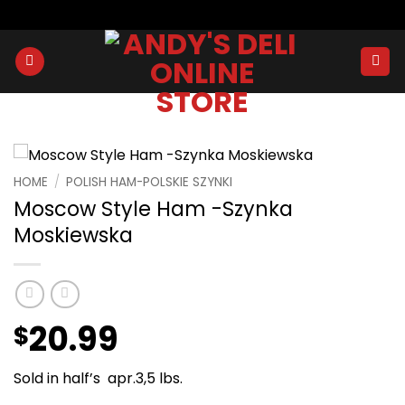
Skip
to
content
HOME
/
POLISH HAM-POLSKIE SZYNKI
Moscow Style Ham -Szynka
Moskiewska
20.99
$
Sold in half’s apr.3,5 lbs.