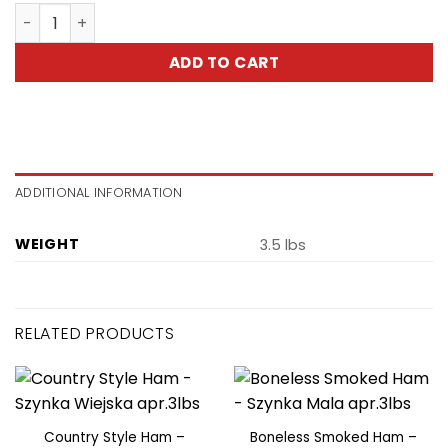
Moscow Style Ham -Szynka Moskiewska quantity
ADD TO CART
ADDITIONAL INFORMATION
WEIGHT
3.5 lbs
RELATED PRODUCTS
Country Style Ham –
Boneless Smoked Ham –