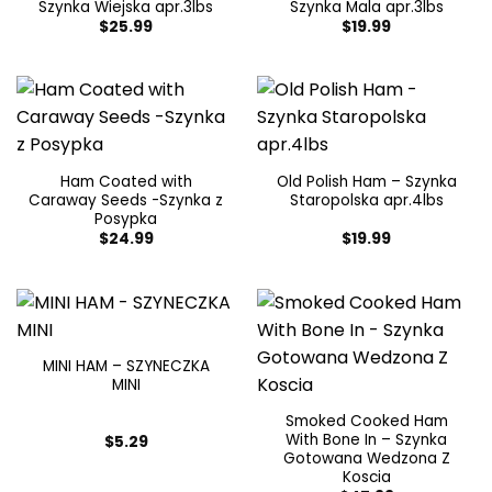
Szynka Wiejska apr.3lbs
Szynka Mala apr.3lbs
$
25.99
$
19.99
Ham Coated with
Old Polish Ham – Szynka
Caraway Seeds -Szynka z
Staropolska apr.4lbs
Posypka
$
24.99
$
19.99
MINI HAM – SZYNECZKA
MINI
Smoked Cooked Ham
With Bone In – Szynka
$
5.29
Gotowana Wedzona Z
Koscia