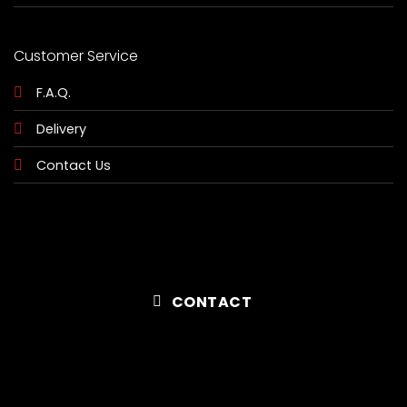
Customer Service
F.A.Q.
Delivery
Contact Us
CONTACT