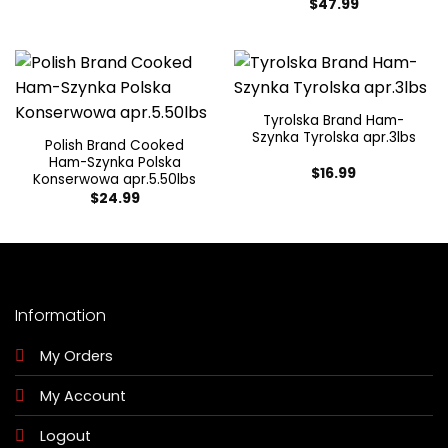
$
47.99
Tyrolska Brand Ham-
Szynka Tyrolska apr.3lbs
Polish Brand Cooked
Ham-Szynka Polska
$
16.99
Konserwowa apr.5.50lbs
$
24.99
Information
My Orders
My Account
Logout