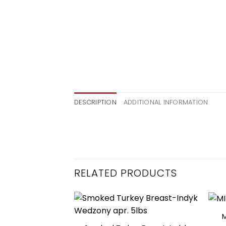
DESCRIPTION
ADDITIONAL INFORMATION
RELATED PRODUCTS