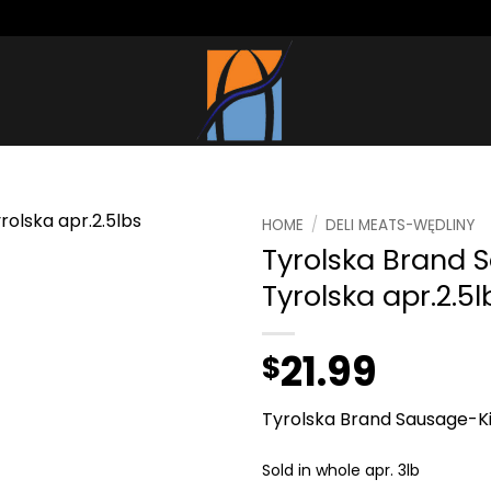
HOME
/
DELI MEATS-WĘDLINY
Tyrolska Brand 
Tyrolska apr.2.5l
21.99
$
Tyrolska Brand Sausage-Ki
Sold in whole apr. 3lb