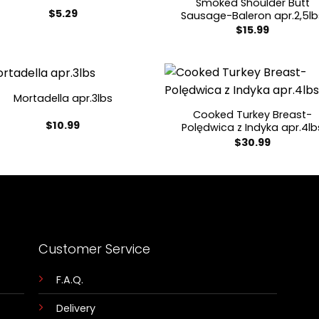
Smoked Shoulder Butt
$
5.29
Sausage-Baleron apr.2,5lb
$
15.99
Mortadella apr.3lbs
Cooked Turkey Breast-
$
10.99
Polędwica z Indyka apr.4lb
$
30.99
Customer Service
F.A.Q.
Delivery