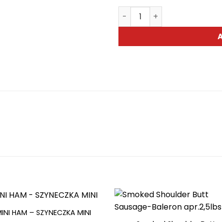
Tyrolska Brand Sausage-Kie
MINI HAM – SZYNECZKA MINI