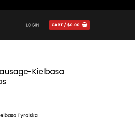
LOGIN
CART /
$
0.00
Sausage-Kielbasa
bs
elbasa Tyrolska