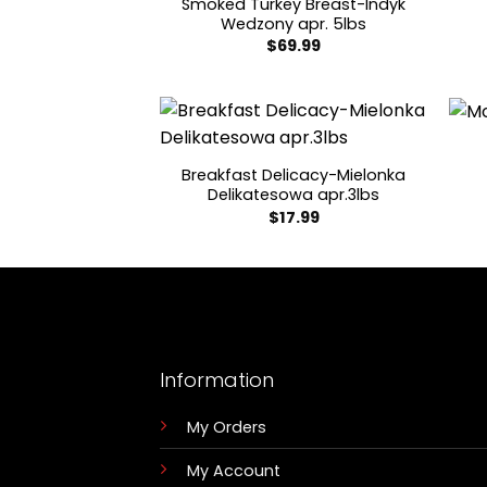
Smoked Turkey Breast-Indyk
Wedzony apr. 5lbs
$
69.99
Breakfast Delicacy-Mielonka
Delikatesowa apr.3lbs
$
17.99
Information
My Orders
My Account