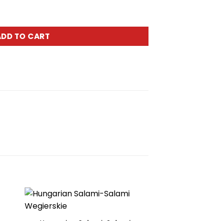
lbasa Tyrolska apr.2.5lbs quantity
ADD TO CART