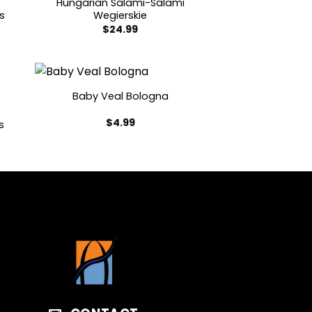
Hungarian Salami-Salami
s
Wegierskie
$
24.99
Baby Veal Bologna
$
4.99
s