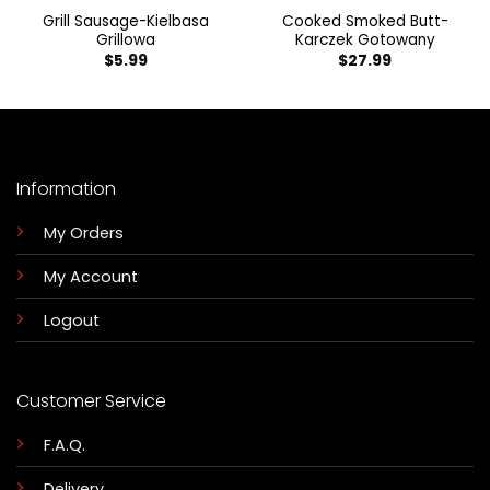
Grill Sausage-Kielbasa
Cooked Smoked Butt-
Grillowa
Karczek Gotowany
$
5.99
$
27.99
Information
My Orders
My Account
Logout
Customer Service
F.A.Q.
Delivery