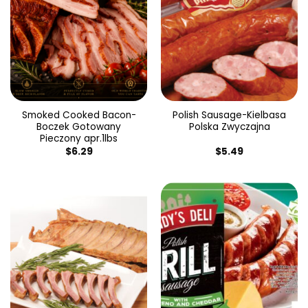
Smoked Cooked Bacon-
Polish Sausage-Kielbasa
Boczek Gotowany
Polska Zwyczajna
Pieczony apr.1lbs
$
6.29
$
5.49