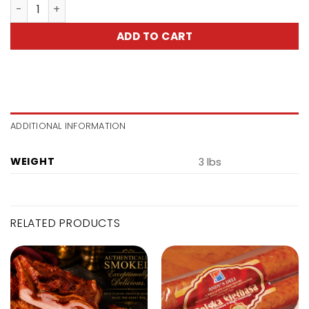
Smoked Butt-Karczek Surowo-Wedzony quantity
ADD TO CART
ADDITIONAL INFORMATION
WEIGHT
3 lbs
RELATED PRODUCTS