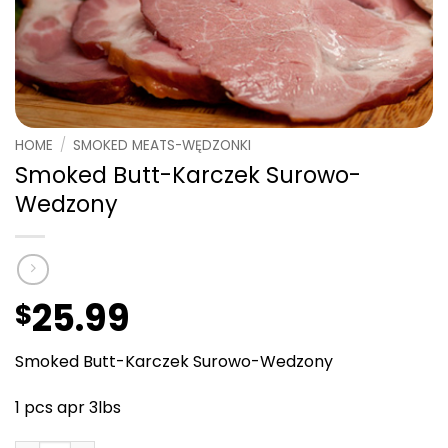
HOME
/
SMOKED MEATS-WĘDZONKI
Smoked Butt-Karczek Surowo-
Wedzony
25.99
$
Smoked Butt-Karczek Surowo-Wedzony
1 pcs apr 3lbs