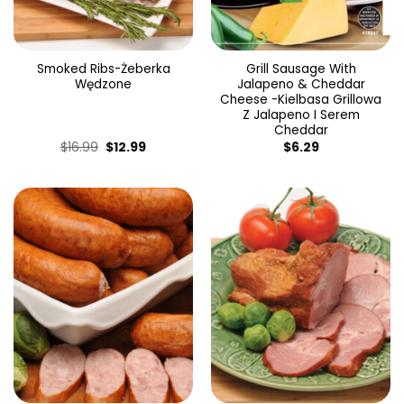
Smoked Ribs-Żeberka
Grill Sausage With
Wędzone
Jalapeno & Cheddar
Cheese -Kielbasa Grillowa
Z Jalapeno I Serem
Cheddar
Original
Current
$
16.99
$
12.99
$
6.29
price
price
was:
is:
$16.99.
$12.99.