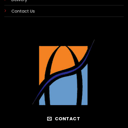
Contact Us
CONTACT